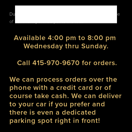
During these challenging times our resolve and sense 
of community will be put to the test! 
Available 4:00 pm to 8:00 pm 
Wednesday thru Sunday.
 Call 415-970-9670 for orders.
We can process orders over the 
phone with a credit card or of 
course take cash. We can deliver 
to your car if you prefer and 
there is even a dedicated  
parking spot right in front!