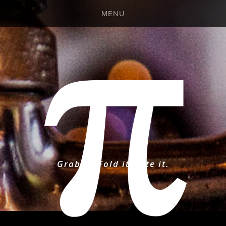
MENU
DAILY BEER BOARD
PANDEMIC MENU
EVENTS CALENDAR
GALLERY
Grab it. Fold it. Bite it.