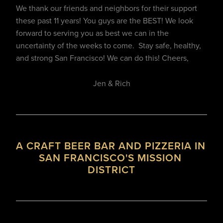
We thank our friends and neighbors for their support 
these past 11 years! You guys are the BEST! We look 
forward to serving you as best we can in the 
uncertainty of the weeks to come.  Stay safe, healthy, 
and strong San Francisco! We can do this! Cheers,
Jen & Rich
A CRAFT BEER BAR AND PIZZERIA IN 
SAN FRANCISCO'S MISSION 
DISTRICT