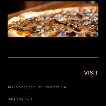
VISIT
1432 Valencia St, San Francisco, CA
(415) 970-9670